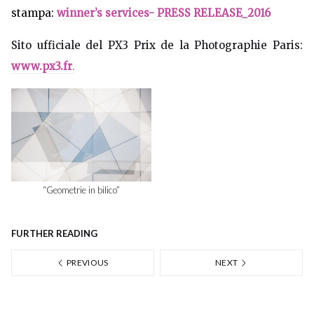
stampa:
winner’s services- PRESS RELEASE_2016
Sito ufficiale del PX3 Prix de la Photographie Paris:
www.px3.fr
.
“Geometrie in bilico”
FURTHER READING
PREVIOUS
NEXT