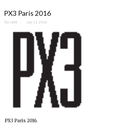
PX3 Paris 2016
by
cate
July 11, 2016
PX3 Paris 2016.