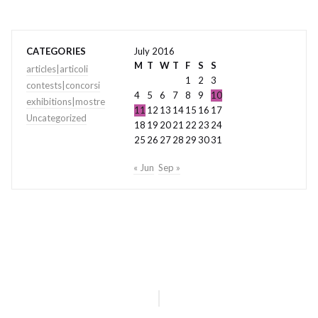
CATEGORIES
July 2016
M
T
W
T
F
S
S
articles|articoli
1
2
3
contests|concorsi
4
5
6
7
8
9
10
exhibitions|mostre
11
12
13
14
15
16
17
Uncategorized
18
19
20
21
22
23
24
25
26
27
28
29
30
31
« Jun
Sep »