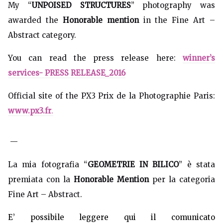
My “
UNPOISED STRUCTURES
” photography was
awarded the
Honorable mention
in the Fine Art –
Abstract category.
You can read the press release here:
winner’s
services- PRESS RELEASE_2016
Official site of the PX3 Prix de la Photographie Paris:
www.px3.fr
.
—
La mia fotografia “
GEOMETRIE IN BILICO
” è stata
premiata con la
Honorable Mention
per la categoria
Fine Art – Abstract.
E’ possibile leggere qui il comunicato