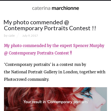
My photo commended @
Contemporary Portraits Contest !!
by
cate
July 9, 2017
My photo commended by the expert Spencer Murphy
@ Contemporary Portraits Contest !!
‘Contemporary portraits’ is a contest run by
the National Portrait Gallery in London, together with
Photocrowd community.