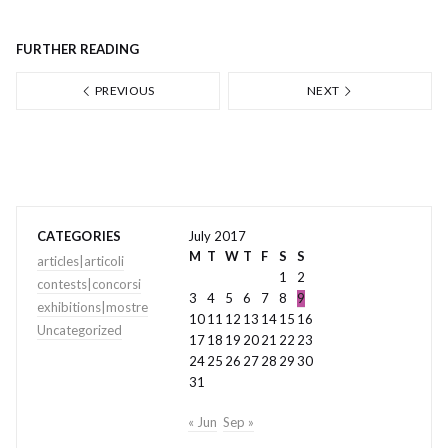
FURTHER READING
PREVIOUS
NEXT
CATEGORIES
July 2017
M
T
W
T
F
S
S
articles|articoli
1
2
contests|concorsi
3
4
5
6
7
8
9
exhibitions|mostre
10
11
12
13
14
15
16
Uncategorized
17
18
19
20
21
22
23
24
25
26
27
28
29
30
31
« Jun
Sep »